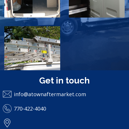
Storage
van
shelves
storage
ladders
van
storage
rackspace
Roof Storage
& Ladders
storage
van
Get in touch
truck
info@atownaftermarket.com
770-422-4040
Policies
Designed by
MediaPressions