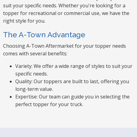
suit your specific needs. Whether you're looking for a
topper for recreational or commercial use, we have the
right style for you.
The A-Town Advantage
Choosing A-Town Aftermarket for your topper needs
comes with several benefits:
Variety: We offer a wide range of styles to suit your
specific needs.
Quality: Our toppers are built to last, offering you
long-term value.
Expertise: Our team can guide you in selecting the
perfect topper for your truck.