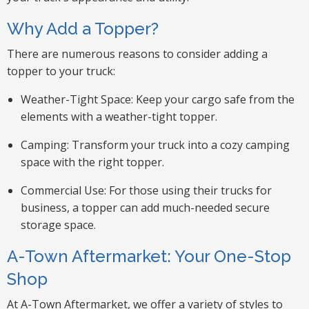
Why Add a Topper?
There are numerous reasons to consider adding a
topper to your truck:
Weather-Tight Space: Keep your cargo safe from the
elements with a weather-tight topper.
Camping: Transform your truck into a cozy camping
space with the right topper.
Commercial Use: For those using their trucks for
business, a topper can add much-needed secure
storage space.
A-Town Aftermarket: Your One-Stop
Shop
At A-Town Aftermarket, we offer a variety of styles to