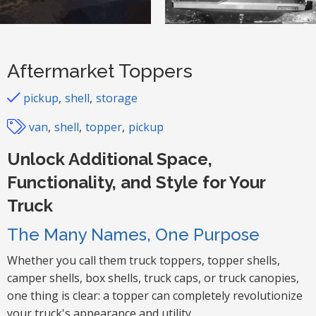
Aftermarket Toppers
pickup
shell
storage
van
shell
topper
pickup
Unlock Additional Space,
Functionality, and Style for Your
Truck
The Many Names, One Purpose
Whether you call them truck toppers, topper shells,
camper shells, box shells, truck caps, or truck canopies,
one thing is clear: a topper can completely revolutionize
your truck's appearance and utility.