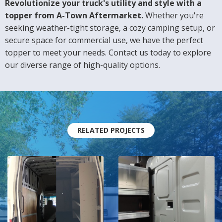
Revolutionize your truck's utility and style with a
topper from A-Town Aftermarket.
Whether you're
seeking weather-tight storage, a cozy camping setup, or
secure space for commercial use, we have the perfect
topper to meet your needs. Contact us today to explore
our diverse range of high-quality options.
RELATED PROJECTS
A Shelving
Ranger
Makeover
Design